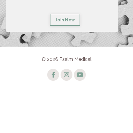
Join Now
© 2026 Psalm Medical