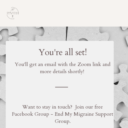
You're all set!
You'll get an email with the Zoom link and
more details shortly!
___
Want to stay in touch? Join our free
Facebook Group - End My Migraine Support
Group.