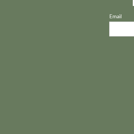
Email