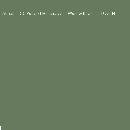
About
CC Podcast Homepage
Work with Us
LOG IN