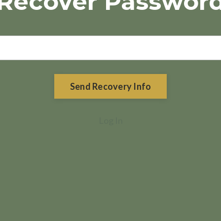
Recover Passwor
Send Recovery Info
Log In