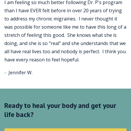
I am feeling so much better following Dr. P's program
than I have EVER felt before in over 20 years of trying
to address my chronic migraines. I never thought it
was possible for someone like me to have this long of a
stretch of feeling this good. She knows what she is
doing, and she is so "real" and she understands that we
all have real lives too and nobody is perfect. I think you
have every reason to feel hopeful.
- Jennifer W.
Ready to heal your body and get your
life back?