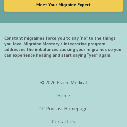
Meet Your Migraine Expert
Constant migraines force you to say “no” to the things
you love. Migraine Mastery’s integrative program
addresses the imbalances causing your migraines so you
can experience healing and start saying “yes” again.
© 2026 Psalm Medical
Home
CC Podcast Homepage
Contact Us