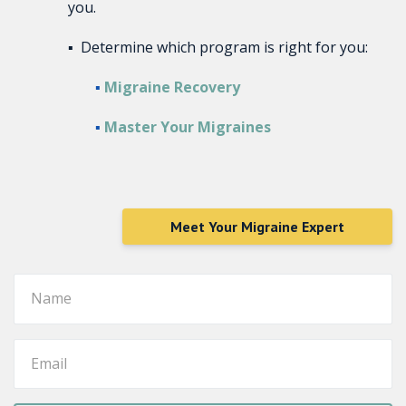
you.
▪ Determine which program is right for you:
▪
Migraine Recovery
▪
Master Your Migraines
Meet Your Migraine Expert