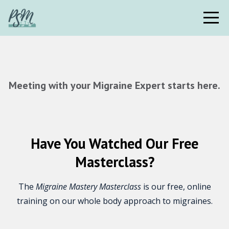
Meeting with your Migraine Expert starts here.
Have You Watched Our Free
Masterclass?
The
Migraine Mastery Masterclass
is our free, online
training on our whole body approach to migraines.