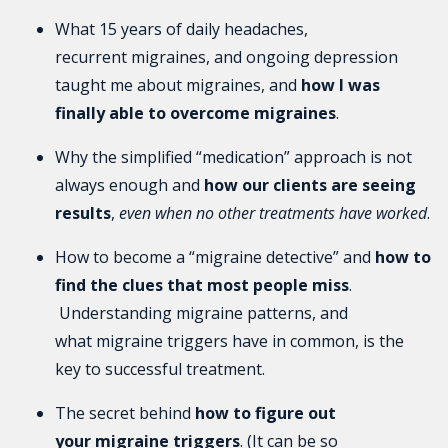
What 15 years of daily headaches,
recurrent migraines, and ongoing depression
taught me about migraines, and
how I was
finally able to overcome migraines
.
Why the simplified “medication” approach is not
always enough and
how our clients are seeing
results
,
even when no other treatments have worked
.
How to become a “migraine detective” and
how to
find the clues that most people miss
.
Understanding migraine patterns, and
what migraine triggers have in common, is the
key to successful treatment.
The secret behind
how to figure out
your migraine triggers
. (It can be so