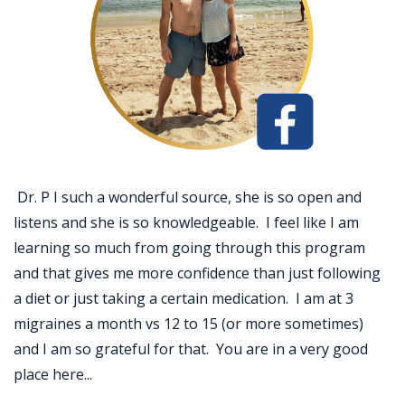
Dr. P I such a wonderful source, she is so open and
listens and she is so knowledgeable. I feel like I am
learning so much from going through this program
and that gives me more confidence than just following
a diet or just taking a certain medication. I am at 3
migraines a month vs 12 to 15 (or more sometimes)
and I am so grateful for that. You are in a very good
place here...