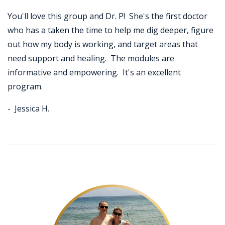
You'll love this group and Dr. P! She's the first doctor
who has a taken the time to help me dig deeper, figure
out how my body is working, and target areas that
need support and healing. The modules are
informative and empowering. It's an excellent
program.
- Jessica H.