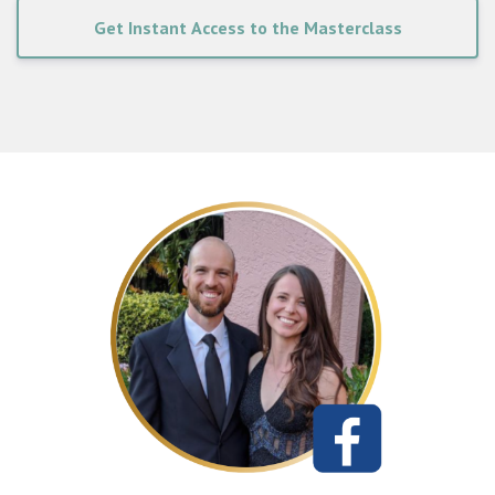
Get Instant Access to the Masterclass