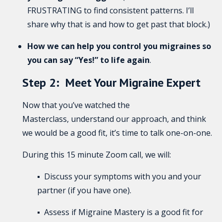
FRUSTRATING to find consistent patterns. I’ll
share why that is and how to get past that block.)
How we can help you control you migraines
so
you can say “Yes!” to life again
.
Step 2: Meet Your Migraine Expert
Now that you’ve watched the
Masterclass, understand our approach, and think
we would be a good fit, it’s time to talk one-on-one.
During this 15 minute Zoom call, we will:
▪ Discuss your symptoms with you and your
partner (if you have one).
▪ Assess if Migraine Mastery is a good fit for