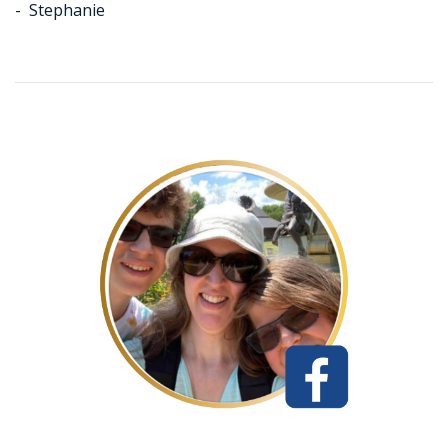
- Stephanie