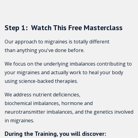
Step 1: Watch This Free Masterclass
Our approach to migraines is totally different
than anything you've done before.
We focus on the underlying imbalances contributing to
your migraines and actually work to heal your body
using science-backed therapies.
We address nutrient deficiencies,
biochemical imbalances, hormone and
neurotransmitter imbalances, and the genetics involved
in migraines.
During the Training, you will discover: